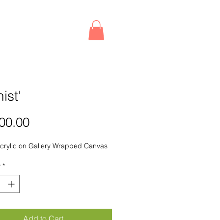
nist'
Price
00.00
crylic on Gallery Wrapped Canvas
y
*
Add to Cart