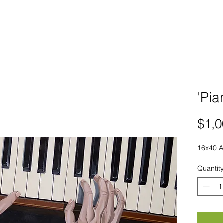
'Pia
$1,0
16x40 A
Quantit